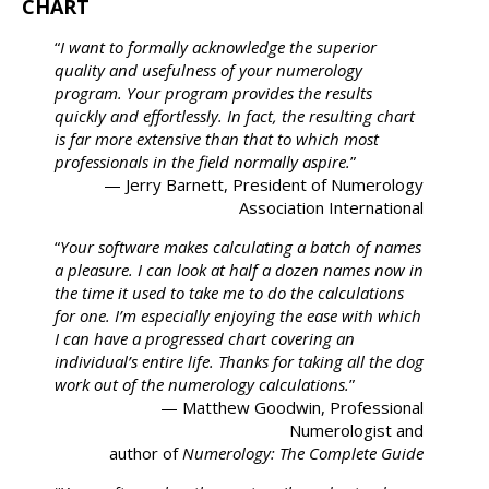
CHART
“
I want to formally acknowledge the superior
quality and usefulness of your numerology
program. Your program provides the results
quickly and effortlessly. In fact, the resulting chart
is far more extensive than that to which most
professionals in the field normally aspire.
”
— Jerry Barnett, President of Numerology
Association International
“
Your software makes calculating a batch of names
a pleasure. I can look at half a dozen names now in
the time it used to take me to do the calculations
for one. I’m especially enjoying the ease with which
I can have a progressed chart covering an
individual’s entire life. Thanks for taking all the dog
work out of the numerology calculations.
”
— Matthew Goodwin, Professional
Numerologist and
author of
Numerology: The Complete Guide