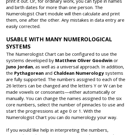
print it out. Or, for ordinary work, you can type in names
and birth dates for more than one person. The
Numerologist Chart module will then calculate and print
them, one after the other. Any mistakes in data entry are
easily corrected.
USABLE WITH MANY NUMEROLOGICAL
SYSTEMS
The Numerologist Chart can be configured to use the
systems developed by
Matthew Oliver Goodwin
or
Juno Jordan
, as well as a universal approach. In addition,
the
Pythagorean
and
Chaldean Numerology
systems
are fully supported. The numbers assigned to each of the
26 letters can be changed and the letters Y or W can be
made vowels or consonants—either automatically or
manually. You can change the names assigned to the six
core numbers, select the number of pinnacles to use and
start the progressions at age 0 or 1. With the
Numerologist Chart you can do numerology your way.
If you would like help in interpreting the numbers,