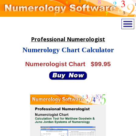
Professional Numerologist
Numerology Chart Calculator
Numerologist Chart $99.95