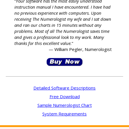
“
Your software has the most easily understood
instruction manual I have encountered. I have had
no previous experience with computers. Upon
receiving The Numerologist my wife and I sat down
and ran our charts in 15 minutes without any
problems. Most of all The Numerologist saves time
and gives a professional look to my work. Many
thanks for this excellent value.
”
— William Pegler, Numerologist
Detailed Software Descriptions
Free Download
Sample Numerologist Chart
System Requirements