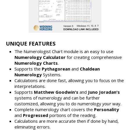
UNIQUE FEATURES
The Numerologist Chart module is an easy to use
Numerology Calculator
for creating comprehensive
Numerology Charts
.
Supports the
Pythagorean
and
Chaldean
Numerology
Systems.
Calculations are done fast, allowing you to focus on the
interpretations.
Supports
Matthew Goodwin's
and
Juno Joradan's
systems of numerology and can be further
customized, allowing you to do numerology
your
way.
Complete numerology chart covers the
Personality
and
Progressed
portions of the reading.
Calculations are more accurate then if done by hand,
eliminating errors.