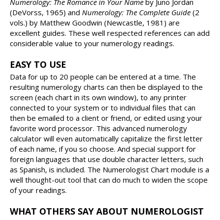
Numerology: The Romance in Your Name
by Juno Jordan
(DeVorss, 1965) and
Numerology: The Complete Guide
(2
vols.) by Matthew Goodwin (Newcastle, 1981) are
excellent guides. These well respected references can add
considerable value to your numerology readings.
EASY TO USE
Data for up to 20 people can be entered at a time. The
resulting numerology charts can then be displayed to the
screen (each chart in its own window), to any printer
connected to your system or to individual files that can
then be emailed to a client or friend, or edited using your
favorite word processor. This advanced numerology
calculator will even automatically capitalize the first letter
of each name, if you so choose. And special support for
foreign languages that use double character letters, such
as Spanish, is included. The Numerologist Chart module is a
well thought-out tool that can do much to widen the scope
of your readings.
WHAT OTHERS SAY ABOUT NUMEROLOGIST