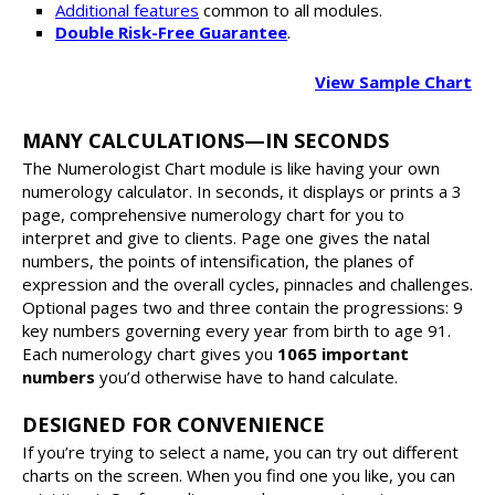
Additional features
common to all modules.
Double Risk-Free Guarantee
.
View Sample Chart
MANY CALCULATIONS—IN SECONDS
The Numerologist Chart module is like having your own
numerology calculator. In seconds, it displays or prints a 3
page, comprehensive numerology chart for you to
interpret and give to clients. Page one gives the natal
numbers, the points of intensification, the planes of
expression and the overall cycles, pinnacles and challenges.
Optional pages two and three contain the progressions: 9
key numbers governing every year from birth to age 91.
Each numerology chart gives you
1065 important
numbers
you’d otherwise have to hand calculate.
DESIGNED FOR CONVENIENCE
If you’re trying to select a name, you can try out different
charts on the screen. When you find one you like, you can