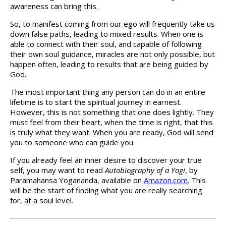
awareness can bring this.
So, to manifest coming from our ego will frequently take us
down false paths, leading to mixed results. When one is
able to connect with their soul, and capable of following
their own soul guidance, miracles are not only possible, but
happen often, leading to results that are being guided by
God.
The most important thing any person can do in an entire
lifetime is to start the spiritual journey in earnest.
However, this is not something that one does lightly. They
must feel from their heart, when the time is right, that this
is truly what they want. When you are ready, God will send
you to someone who can guide you.
If you already feel an inner desire to discover your true
self, you may want to read
Autobiography of a Yogi
, by
Paramahansa Yogananda, available on
Amazon.com
. This
will be the start of finding what you are really searching
for, at a soul level.