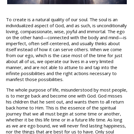
To create is a natural quality of our soul. The soul is an
individualized aspect of God, and as such, is unconditionally
loving, compassionate, wise, joyful and immortal. The ego
on the other hand—connected with the body and mind—is
imperfect, often self-centered, and usually thinks about
itself instead of how it can serve others. When we come
from our ego, which is the case most of the time for just
about all of us, we operate our lives in a very limited
manner, and are not able to attune to and tap into the
infinite possibilities and the right actions necessary to
manifest those possibilities.
The whole purpose of life, misunderstood by most people,
is to merge back and become one with God. God misses
his children that he sent out, and wants them to all return
back home to Him. This is the essence of the spiritual
journey that we all must begin at some time or another,
whether it be this life time or in a future life time. As long
as we are ego bound, we will never find lasting happiness,
nor the things that are best for us to have. Only soul