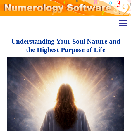
Understanding Your Soul Nature and
the Highest Purpose of Life