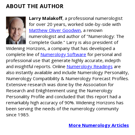
ABOUT THE AUTHOR
Larry Malakoff
, a professional numerologist
for over 20 years, worked side-by-side with
Matthew Oliver Goodwin
, a renown
numerologist and author of "Numerology: The
Complete Guide." Larry is also president of
Widening Horizons, a company that has developed a
complete line of
Numerology Software
for personal and
professional use that generate highly accurate, indepth
and insightful reports. Online
Numerology Readings
are
also instantly available and include Numerology Personality,
Numerology Compatibility & Numerology Forecast Profiles.
Extensive research was done by the Association for
Research and Enlightenment using the Numerology
Personality Profile and concluded that this report had a
remarkably high accuracy of 90%. Widening Horizons has
been serving the needs of the numerology community
since 1985.
More Numerology Articles