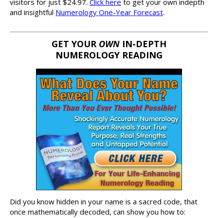
visitors for just $24.97.
Click here
to get your own indepth
and insightful
Numerology One-Year Forecast
.
GET YOUR
OWN
IN-DEPTH
NUMEROLOGY READING
Did you know hidden in your name is a sacred code, that
once mathematically decoded, can show you how to: