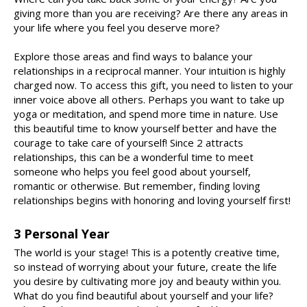
giving more than you are receiving? Are there any areas in
your life where you feel you deserve more?
Explore those areas and find ways to balance your
relationships in a reciprocal manner. Your intuition is highly
charged now. To access this gift, you need to listen to your
inner voice above all others. Perhaps you want to take up
yoga or meditation, and spend more time in nature. Use
this beautiful time to know yourself better and have the
courage to take care of yourself! Since 2 attracts
relationships, this can be a wonderful time to meet
someone who helps you feel good about yourself,
romantic or otherwise. But remember, finding loving
relationships begins with honoring and loving yourself first!
3 Personal Year
The world is your stage! This is a potently creative time,
so instead of worrying about your future, create the life
you desire by cultivating more joy and beauty within you.
What do you find beautiful about yourself and your life?