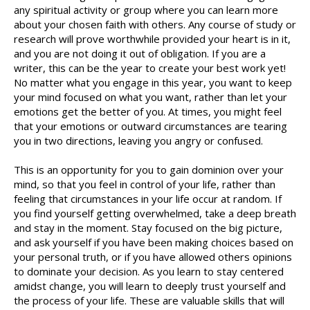
any spiritual activity or group where you can learn more
about your chosen faith with others. Any course of study or
research will prove worthwhile provided your heart is in it,
and you are not doing it out of obligation. If you are a
writer, this can be the year to create your best work yet!
No matter what you engage in this year, you want to keep
your mind focused on what you want, rather than let your
emotions get the better of you. At times, you might feel
that your emotions or outward circumstances are tearing
you in two directions, leaving you angry or confused.
This is an opportunity for you to gain dominion over your
mind, so that you feel in control of your life, rather than
feeling that circumstances in your life occur at random. If
you find yourself getting overwhelmed, take a deep breath
and stay in the moment. Stay focused on the big picture,
and ask yourself if you have been making choices based on
your personal truth, or if you have allowed others opinions
to dominate your decision. As you learn to stay centered
amidst change, you will learn to deeply trust yourself and
the process of your life. These are valuable skills that will