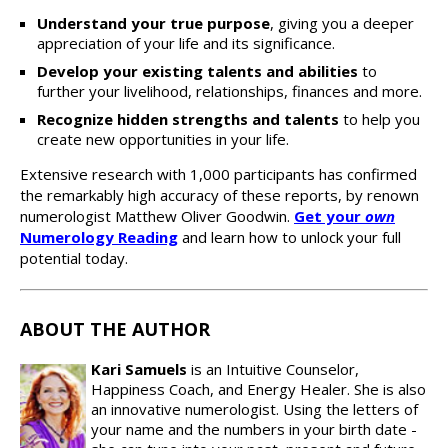
Understand your true purpose
, giving you a deeper
appreciation of your life and its significance.
Develop your existing talents and abilities
to
further your livelihood, relationships, finances and more.
Recognize hidden strengths and talents
to help you
create new opportunities in your life.
Extensive research with 1,000 participants has confirmed
the remarkably high accuracy of these reports, by renown
numerologist Matthew Oliver Goodwin.
Get your
own
Numerology Reading
and learn how to unlock your full
potential today.
ABOUT THE AUTHOR
Kari Samuels
is an Intuitive Counselor,
Happiness Coach, and Energy Healer. She is also
an innovative numerologist. Using the letters of
your name and the numbers in your birth date -