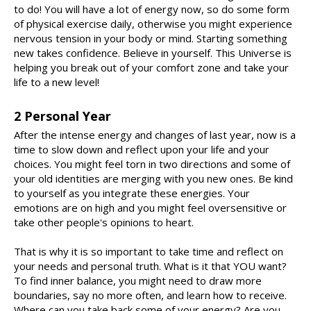
to do! You will have a lot of energy now, so do some form
of physical exercise daily, otherwise you might experience
nervous tension in your body or mind. Starting something
new takes confidence. Believe in yourself. This Universe is
helping you break out of your comfort zone and take your
life to a new level!
2 Personal Year
After the intense energy and changes of last year, now is a
time to slow down and reflect upon your life and your
choices. You might feel torn in two directions and some of
your old identities are merging with you new ones. Be kind
to yourself as you integrate these energies. Your
emotions are on high and you might feel oversensitive or
take other people's opinions to heart.
That is why it is so important to take time and reflect on
your needs and personal truth. What is it that YOU want?
To find inner balance, you might need to draw more
boundaries, say no more often, and learn how to receive.
Where can you take back some of your energy? Are you