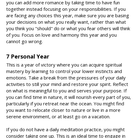
you can add more romance by taking time to have fun
together instead focusing on your responsibilities. If you
are facing any choices this year, make sure you are basing
your decisions on what you really want, rather than what
you think you "should" do or what you fear others will think
of you. Focus on love and harmony this year and you
cannot go wrong.
7 Personal Year
This is a year of victory where you can acquire spiritual
mastery by learning to control your lower instincts and
emotions. Take a break from the pressures of your daily
activities to still your mind and restore your spirit. Reflect
on what is meaningful to you and serves your purpose. If
you can find time in nature, it will nourish every part of you,
particularly if you retreat near the ocean. You might find
you want to relocate closer to nature or live in a more
serene environment, or at least go on a vacation.
If you do not have a daily meditation practice, you might
consider taking one up. This is an ideal time to engage in