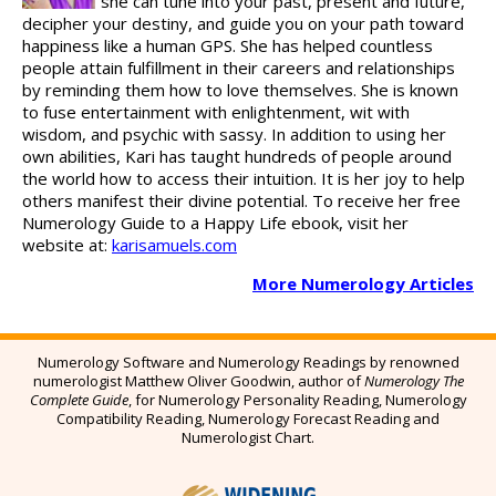
she can tune into your past, present and future,
decipher your destiny, and guide you on your path toward
happiness like a human GPS. She has helped countless
people attain fulfillment in their careers and relationships
by reminding them how to love themselves. She is known
to fuse entertainment with enlightenment, wit with
wisdom, and psychic with sassy. In addition to using her
own abilities, Kari has taught hundreds of people around
the world how to access their intuition. It is her joy to help
others manifest their divine potential. To receive her free
Numerology Guide to a Happy Life ebook, visit her
website at:
karisamuels.com
More Numerology Articles
Numerology Software and Numerology Readings by renowned
numerologist Matthew Oliver Goodwin, author of
Numerology The
Complete Guide
,
for Numerology Personality Reading, Numerology
Compatibility Reading, Numerology Forecast Reading and
Numerologist Chart.