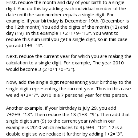
First, reduce the month and day of your birth to a single
digit. You do this by adding each individual number of the
date until the sum number equals a single digit. For
example, if your birthday is December 19th. (December is
the 12th month) You add the digits of the month (12) and
day (19). In this example 1+2+1+9="13". You want to
reduce this sum until you get a single digit, so in this case
you add 1+3="4".
Next, reduce the current year for which you are making the
calculation to a single digit. For example, The year 2010
would become 3 (2+0+1+0="3").
Now, add the single digit representing your birthday to the
single digit representing the current year. Thus in this case
we ad 4+3="7", 2010 is a 7 personal year for this person.
Another example, if your birthday is July 29, you add
7+2+9="18". Then reduce the 18 (1+8="9"). Then add that
single digit sum (9) to the current year (which in our
example is 2010 which reduces to 3). 9+3="12". 12 is a
double digit so we reduce it further by adding 1+2="3".