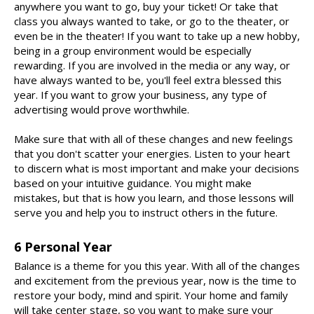
anywhere you want to go, buy your ticket! Or take that
class you always wanted to take, or go to the theater, or
even be in the theater! If you want to take up a new hobby,
being in a group environment would be especially
rewarding. If you are involved in the media or any way, or
have always wanted to be, you'll feel extra blessed this
year. If you want to grow your business, any type of
advertising would prove worthwhile.
Make sure that with all of these changes and new feelings
that you don't scatter your energies. Listen to your heart
to discern what is most important and make your decisions
based on your intuitive guidance. You might make
mistakes, but that is how you learn, and those lessons will
serve you and help you to instruct others in the future.
6 Personal Year
Balance is a theme for you this year. With all of the changes
and excitement from the previous year, now is the time to
restore your body, mind and spirit. Your home and family
will take center stage, so you want to make sure your