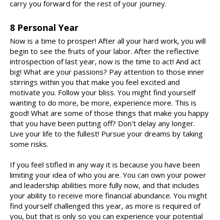
carry you forward for the rest of your journey.
8 Personal Year
Now is a time to prosper! After all your hard work, you will
begin to see the fruits of your labor. After the reflective
introspection of last year, now is the time to act! And act
big! What are your passions? Pay attention to those inner
stirrings within you that make you feel excited and
motivate you. Follow your bliss. You might find yourself
wanting to do more, be more, experience more. This is
good! What are some of those things that make you happy
that you have been putting off? Don't delay any longer.
Live your life to the fullest! Pursue your dreams by taking
some risks.
If you feel stifled in any way it is because you have been
limiting your idea of who you are. You can own your power
and leadership abilities more fully now, and that includes
your ability to receive more financial abundance. You might
find yourself challenged this year, as more is required of
you, but that is only so you can experience your potential