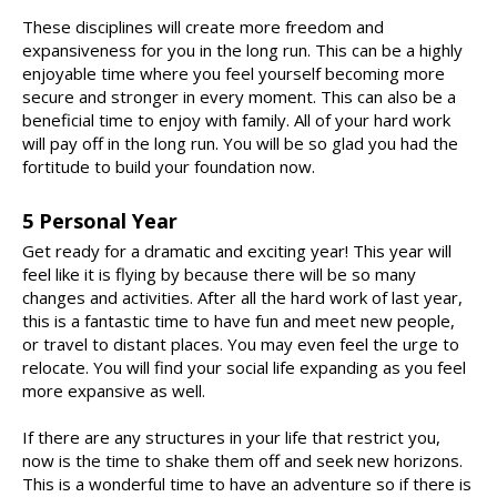
These disciplines will create more freedom and
expansiveness for you in the long run. This can be a highly
enjoyable time where you feel yourself becoming more
secure and stronger in every moment. This can also be a
beneficial time to enjoy with family. All of your hard work
will pay off in the long run. You will be so glad you had the
fortitude to build your foundation now.
5 Personal Year
Get ready for a dramatic and exciting year! This year will
feel like it is flying by because there will be so many
changes and activities. After all the hard work of last year,
this is a fantastic time to have fun and meet new people,
or travel to distant places. You may even feel the urge to
relocate. You will find your social life expanding as you feel
more expansive as well.
If there are any structures in your life that restrict you,
now is the time to shake them off and seek new horizons.
This is a wonderful time to have an adventure so if there is