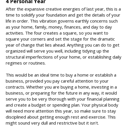
4 Personal Year
After the expansive creative energies of last year, this is a
time to solidify your foundation and get the details of your
life in order. This vibration governs earthly concerns such
as your home, family, money, finances, and day to day
activities. The four creates a square, so you want to
square your corners and set the stage for the dramatic
year of change that lies ahead. Anything you can do to get
organized will serve you well, including tidying up the
structural imperfections of your home, or establishing daily
regimes or routines.
This would be an ideal time to buy a home or establish a
business, provided you pay careful attention to your
contracts. Whether you are buying a home, investing in a
business, or preparing for the future in any way, it would
serve you to be very thorough with your financial planning
and create a budget or spending plan. Your physical body
will need more attention this year, so make sure to stay
disciplined about getting enough rest and exercise. This
might sound very dull and restrictive but it isn't.