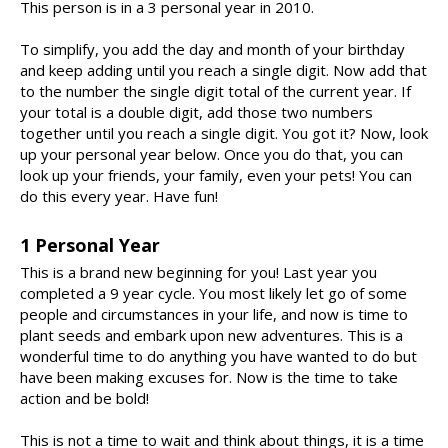
This person is in a 3 personal year in 2010.
To simplify, you add the day and month of your birthday
and keep adding until you reach a single digit. Now add that
to the number the single digit total of the current year. If
your total is a double digit, add those two numbers
together until you reach a single digit. You got it? Now, look
up your personal year below. Once you do that, you can
look up your friends, your family, even your pets! You can
do this every year. Have fun!
1 Personal Year
This is a brand new beginning for you! Last year you
completed a 9 year cycle. You most likely let go of some
people and circumstances in your life, and now is time to
plant seeds and embark upon new adventures. This is a
wonderful time to do anything you have wanted to do but
have been making excuses for. Now is the time to take
action and be bold!
This is not a time to wait and think about things, it is a time