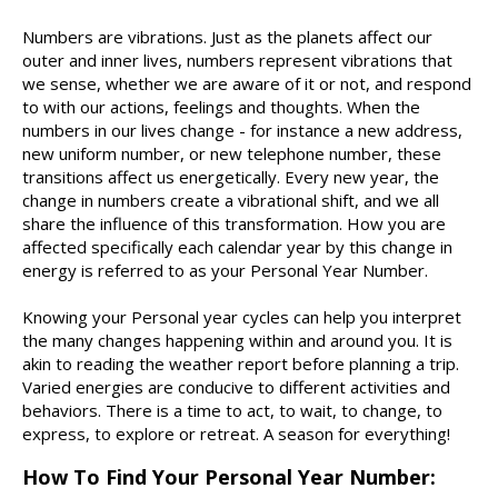
Numbers are vibrations. Just as the planets affect our
outer and inner lives, numbers represent vibrations that
we sense, whether we are aware of it or not, and respond
to with our actions, feelings and thoughts. When the
numbers in our lives change - for instance a new address,
new uniform number, or new telephone number, these
transitions affect us energetically. Every new year, the
change in numbers create a vibrational shift, and we all
share the influence of this transformation. How you are
affected specifically each calendar year by this change in
energy is referred to as your Personal Year Number.
Knowing your Personal year cycles can help you interpret
the many changes happening within and around you. It is
akin to reading the weather report before planning a trip.
Varied energies are conducive to different activities and
behaviors. There is a time to act, to wait, to change, to
express, to explore or retreat. A season for everything!
How To Find Your Personal Year Number: