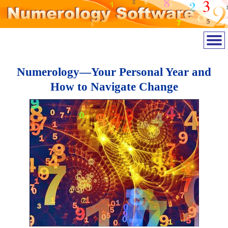
Numerology—Your Personal Year and
How to Navigate Change