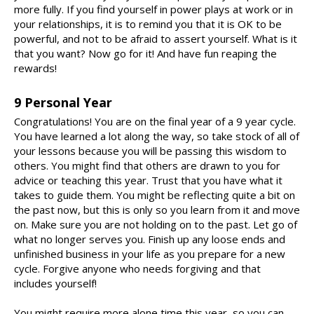
more fully. If you find yourself in power plays at work or in
your relationships, it is to remind you that it is OK to be
powerful, and not to be afraid to assert yourself. What is it
that you want? Now go for it! And have fun reaping the
rewards!
9 Personal Year
Congratulations! You are on the final year of a 9 year cycle.
You have learned a lot along the way, so take stock of all of
your lessons because you will be passing this wisdom to
others. You might find that others are drawn to you for
advice or teaching this year. Trust that you have what it
takes to guide them. You might be reflecting quite a bit on
the past now, but this is only so you learn from it and move
on. Make sure you are not holding on to the past. Let go of
what no longer serves you. Finish up any loose ends and
unfinished business in your life as you prepare for a new
cycle. Forgive anyone who needs forgiving and that
includes yourself!
You might require more alone time this year, so you can