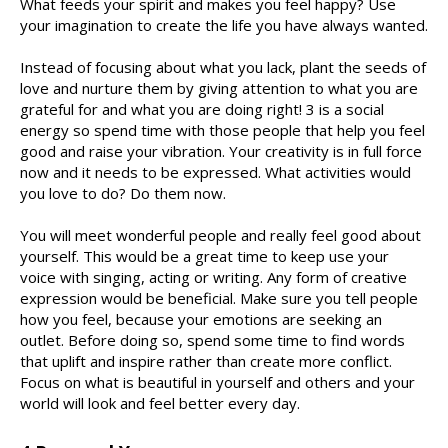
What feeds your spirit and makes you feel happy? Use
your imagination to create the life you have always wanted.
Instead of focusing about what you lack, plant the seeds of
love and nurture them by giving attention to what you are
grateful for and what you are doing right! 3 is a social
energy so spend time with those people that help you feel
good and raise your vibration. Your creativity is in full force
now and it needs to be expressed. What activities would
you love to do? Do them now.
You will meet wonderful people and really feel good about
yourself. This would be a great time to keep use your
voice with singing, acting or writing. Any form of creative
expression would be beneficial. Make sure you tell people
how you feel, because your emotions are seeking an
outlet. Before doing so, spend some time to find words
that uplift and inspire rather than create more conflict.
Focus on what is beautiful in yourself and others and your
world will look and feel better every day.