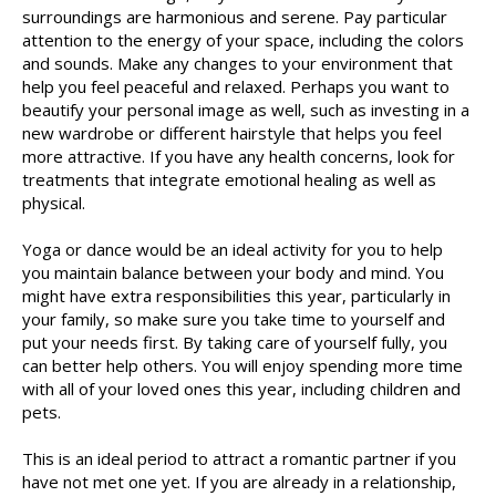
surroundings are harmonious and serene. Pay particular
attention to the energy of your space, including the colors
and sounds. Make any changes to your environment that
help you feel peaceful and relaxed. Perhaps you want to
beautify your personal image as well, such as investing in a
new wardrobe or different hairstyle that helps you feel
more attractive. If you have any health concerns, look for
treatments that integrate emotional healing as well as
physical.
Yoga or dance would be an ideal activity for you to help
you maintain balance between your body and mind. You
might have extra responsibilities this year, particularly in
your family, so make sure you take time to yourself and
put your needs first. By taking care of yourself fully, you
can better help others. You will enjoy spending more time
with all of your loved ones this year, including children and
pets.
This is an ideal period to attract a romantic partner if you
have not met one yet. If you are already in a relationship,