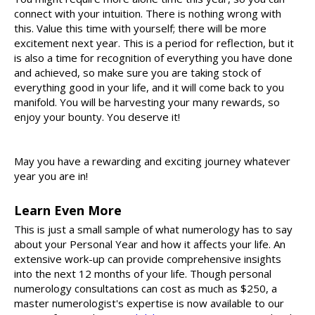
connect with your intuition. There is nothing wrong with
this. Value this time with yourself; there will be more
excitement next year. This is a period for reflection, but it
is also a time for recognition of everything you have done
and achieved, so make sure you are taking stock of
everything good in your life, and it will come back to you
manifold. You will be harvesting your many rewards, so
enjoy your bounty. You deserve it!
May you have a rewarding and exciting journey whatever
year you are in!
Learn Even More
This is just a small sample of what numerology has to say
about your Personal Year and how it affects your life. An
extensive work-up can provide comprehensive insights
into the next 12 months of your life. Though personal
numerology consultations can cost as much as $250, a
master numerologist's expertise is now available to our